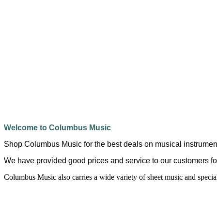
Welcome to Columbus Music
Shop Columbus Music for the best deals on musical instrumen
We have provided good prices and service to our customers fo
Columbus Music also carries a wide variety of sheet music and speci