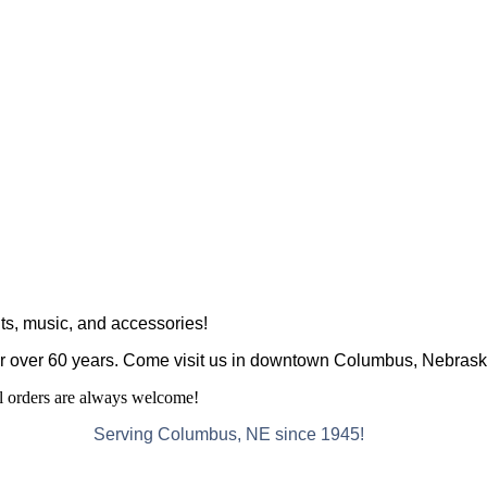
ts, music, and accessories!
r over 60 years. Come visit us in downtown Columbus, Nebraska
al orders are always welcome!
Serving Columbus, NE since 1945!