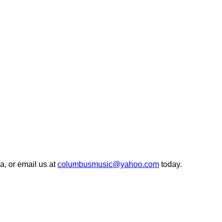
, or email us at
columbusmusic@yahoo.com
today.